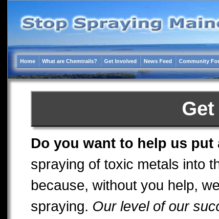
Home
What are Chemtrails?
Get Involved
News Feed
Community Fo
Get
Do you want to help us put
spraying of toxic metals into
because, without you help, we
spraying.
Our level of our succ