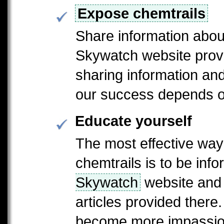
Expose chemtrails
Share information abou
Skywatch website provi
sharing information a
our success depends on
Educate yourself
The most effective way
chemtrails is to be inf
Skywatch
website and 
articles provided there
become more impassion