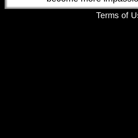
Terms of U