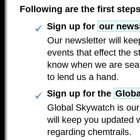
Following are the first step
Sign up for
our newsl
Our newsletter will ke
events that effect the st
know when we are searc
to lend us a hand.
Sign up for the
Globa
Global Skywatch is our 
will keep you updated 
regarding chemtrails.